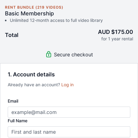
RENT BUNDLE (219 VIDEOS)
Basic Membership
Unlimited 12-month access to full video library
AUD $175.00
Total
for 1 year rental
Secure checkout
1. Account details
Already have an account?
Log in
Email
Full Name