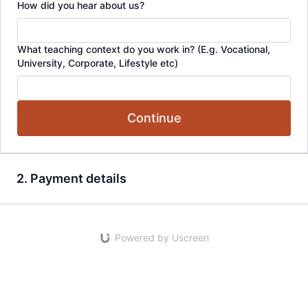
How did you hear about us?
What teaching context do you work in? (E.g. Vocational,
University, Corporate, Lifestyle etc)
Continue
2. Payment details
Powered by Uscreen