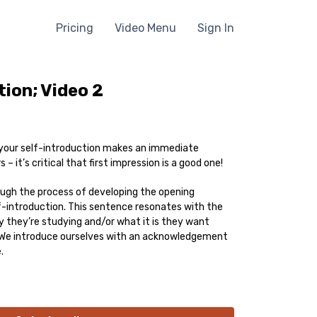
Pricing
Video Menu
Sign In
tion; Video 2
your self-introduction makes an immediate
 – it’s critical that first impression is a good one!
ough the process of developing the opening
-introduction. This sentence resonates with the
y they’re studying and/or what it is they want
! We introduce ourselves with an acknowledgement
.