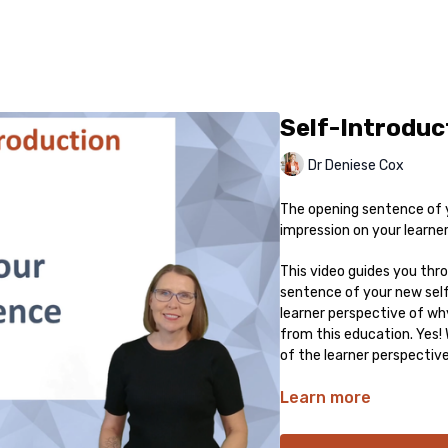
Self-Introduc
Dr Deniese Cox
The opening sentence of 
impression on your learners
This video guides you thr
sentence of your new self
learner perspective of wh
from this education. Yes
of the learner perspective
Learn more