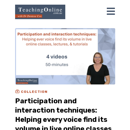
COLLECTION
Participation and
interaction techniques:
Helping every voice find its
volume in live online classes,