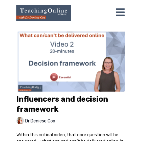
Influencers and decision
framework
Dr Deniese Cox
Within this critical video, that core question will be