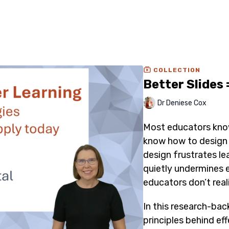
COLLECTION
Better Slides 
Dr Deniese Cox
Most educators kno
know how to design s
design frustrates le
quietly undermines 
educators don’t reali
In this research-back
principles behind eff