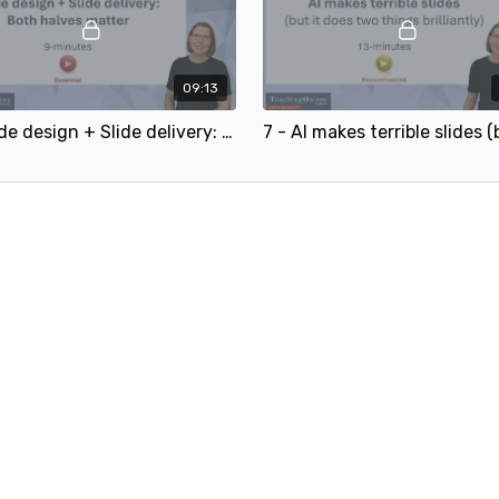
09:13
6 - Slide design + Slide delivery: Both halves matter