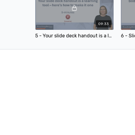
09:33
5 - Your slide deck handout is a learning tool – here’s how to make it one