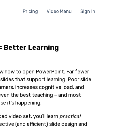
Pricing
Video Menu
Sign In
= Better Learning
w how to open PowerPoint. Far fewer
lides that support learning. Poor slide
arners, increases cognitive load, and
even the best teaching – and most
se it’s happening.
ed video set, you’ll learn
practical
ective (and efficient) slide design and