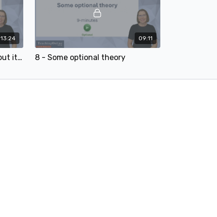
13:24
09:11
7 - AI makes terrible slides (but it does two things brilliantly)
8 - Some optional theory