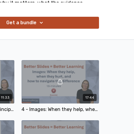
n why it matters, what the evidence
how to apply these foundation design
xt slide deck. No graphic design skills
Get a bundle
r every educator, learning designer, and
11:33
17:44
3 - The 8 practical design principles you can apply to your next slide deck
4 - Images: When they help, when they hurt, and how to navigate the difference