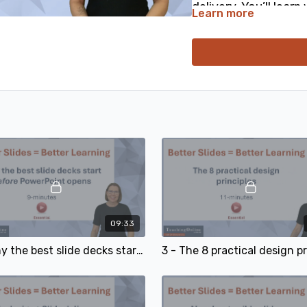
delivery. You’ll lear
Learn more
shows, and exactly 
strategies to your ne
needed!
An essential skill fo
presenter.
09:33
2 - Why the best slide decks start before PowerPoint opens