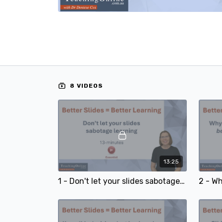
8 VIDEOS
13:25
1 - Don't let your slides sabotage learning