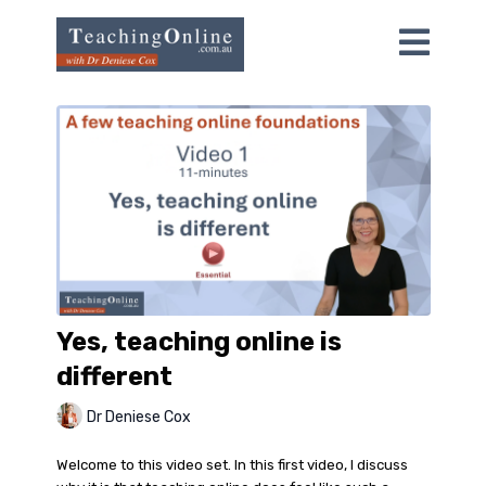
Yes, teaching online is
different
Dr Deniese Cox
Welcome to this video set. In this first video, I discuss