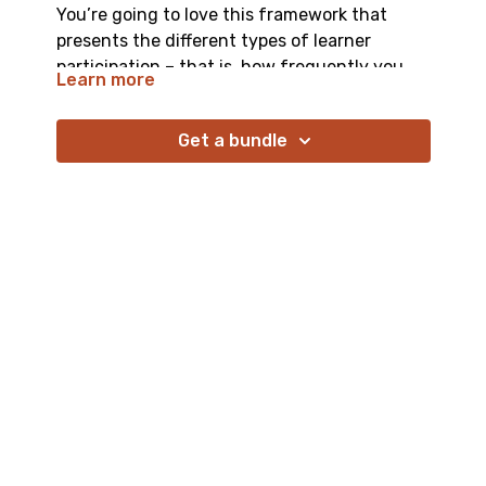
You’re going to love this framework that
presents the different types of learner
participation – that is, how frequently you
Learn more
want them to post, and with what level of
complexity. Understanding this framework
Get a bundle
(and your ideal participation type) enables
you to coach learners toward that ideal.