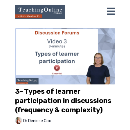
3- Types of learner
participation in discussions
(frequency & complexity)
Dr Deniese Cox