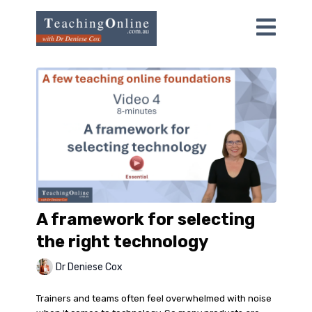
A framework for selecting
the right technology
Dr Deniese Cox
Trainers and teams often feel overwhelmed with noise