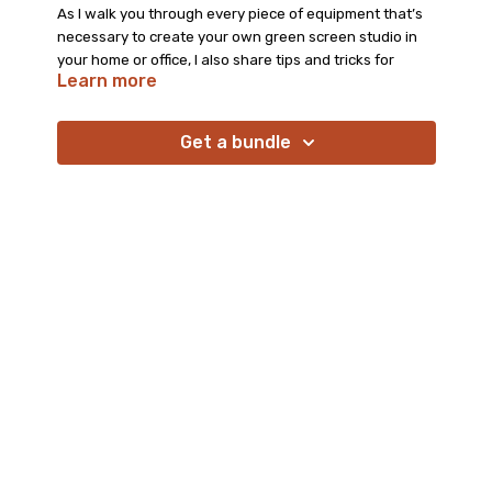
As I walk you through every piece of equipment that’s
necessary to create your own green screen studio in
your home or office, I also share tips and tricks for
Learn more
getting your room layout just right.
Essential viewing before you spend a cent on
Get a bundle
equipment!