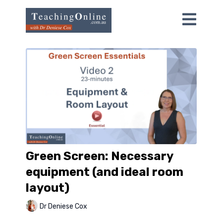
Green Screen: Necessary
equipment (and ideal room
layout)
Dr Deniese Cox