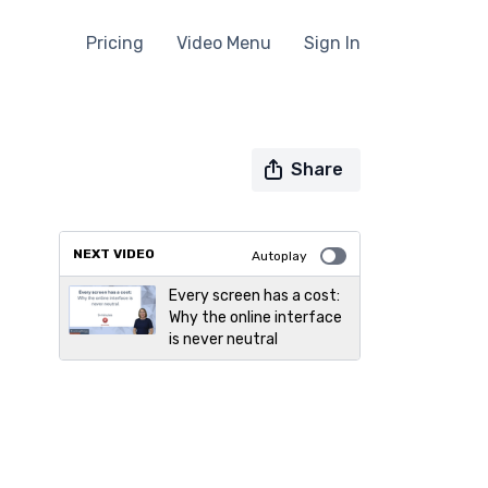
Pricing
Video Menu
Sign In
Share
NEXT VIDEO
Autoplay
Every screen has a cost:
Why the online interface
is never neutral