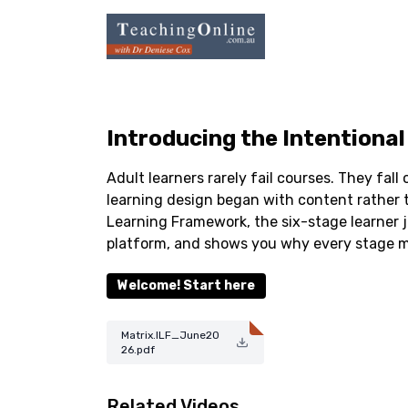
Introducing the Intentiona
Adult learners rarely fail courses. They fall
learning design began with content rather t
Learning Framework, the six-stage learner 
platform, and shows you why every stage m
Welcome! Start here
Matrix.ILF_June20
26.pdf
Related Videos