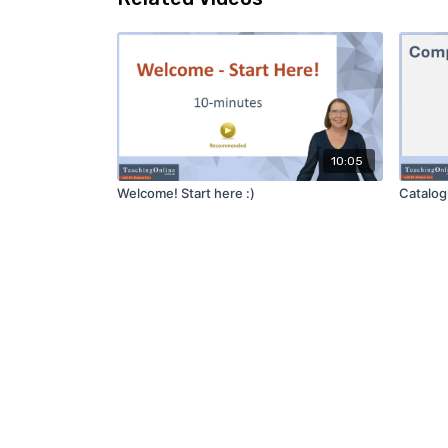
10:05
Welcome! Start here :)
Catalo