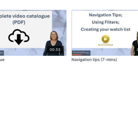
00:33
gue
Navigation tips (7-mins)