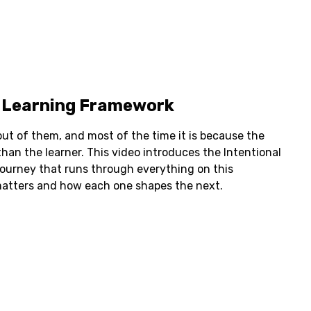
l Learning Framework
 out of them, and most of the time it is because the
han the learner. This video introduces the Intentional
journey that runs through everything on this
atters and how each one shapes the next.