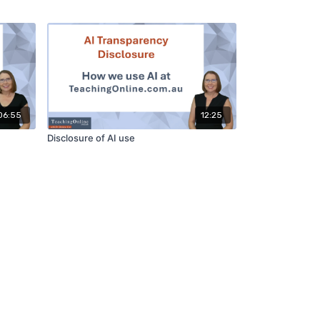
06:55
12:25
Disclosure of AI use