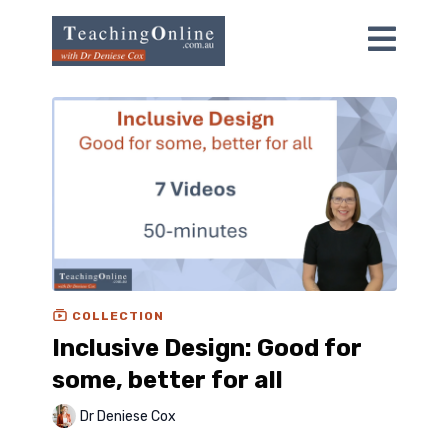
COLLECTION
Inclusive Design: Good for
some, better for all
Dr Deniese Cox