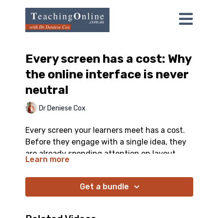
Every screen has a cost: Why
the online interface is never
neutral
Dr Deniese Cox
Every screen your learners meet has a cost.
Before they engage with a single idea, they
are already spending attention on layout,
Learn more
navigation, and visual noise, and the busy,
impressive-looking option is often the one
Get a bundle
that teaches worst. This video gives you a
practical lens for every slide, video, and
activity you build, including the one question