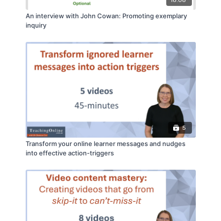
18:08
An interview with John Cowan: Promoting exemplary
inquiry
5
Transform your online learner messages and nudges
into effective action-triggers