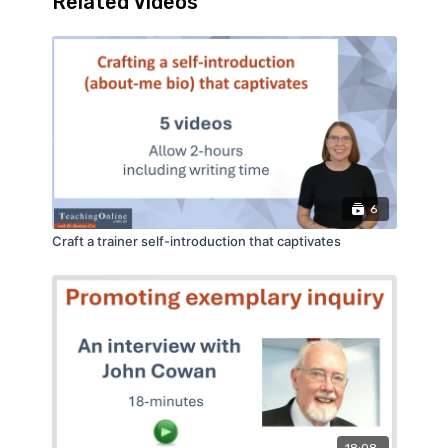
Related Videos
that separates a useful interaction from a
pointless click.
6
Craft a trainer self-introduction that captivates