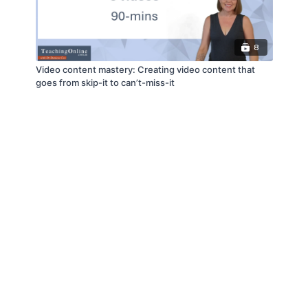
8
Video content mastery: Creating video content that
goes from skip-it to can’t-miss-it