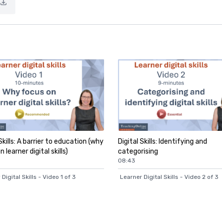
Skills: A barrier to education (why
Digital Skills: Identifying and
 learner digital skills)
categorising
08:43
Digital Skills - Video 1 of 3
Learner Digital Skills - Video 2 of 3