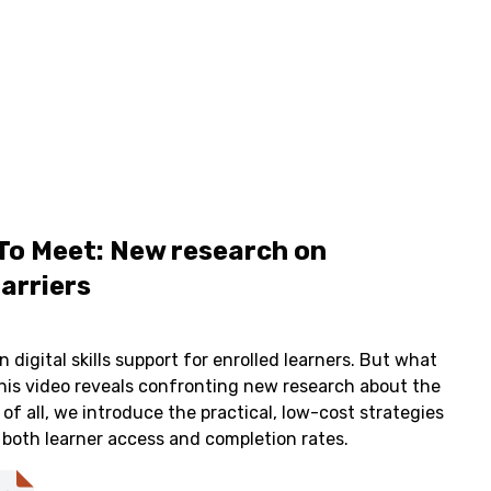
To Meet: New research on
barriers
 digital skills support for enrolled learners. But what
his video reveals confronting new research about the
 of all, we introduce the practical, low-cost strategies
 both learner access and completion rates.