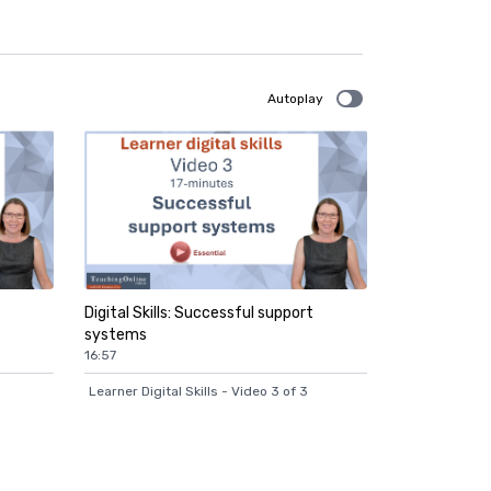
Autoplay
Digital Skills: Successful support
systems
16:57
Learner Digital Skills - Video 3 of 3