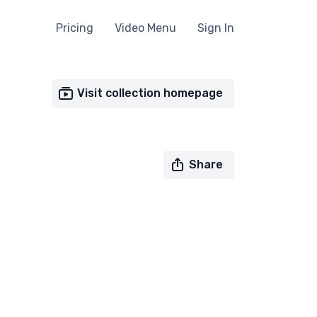
Pricing
Video Menu
Sign In
Visit collection homepage
Share