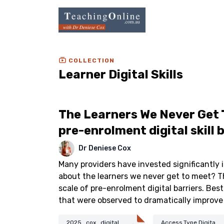
COLLECTION
Learner Digital Skills
The Learners We Never Get 
pre-enrolment digital skill 
Dr Deniese Cox
Many providers have invested significantly in
about the learners we never get to meet? T
scale of pre-enrolment digital barriers. Best
that were observed to dramatically improve
2025_cox_digital
Access.Type.Digita