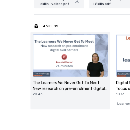
-skills_valbec.pdf
l.Skills.pdf
4 VIDEOS
Digital 
The Learners We Never Get To Meet:
focus on
New research on pre-enrolment digital
10:13
skill barriers
20:43
Learner 