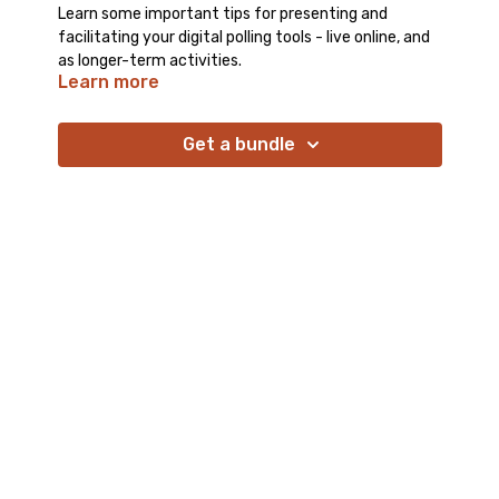
Learn some important tips for presenting and
facilitating your digital polling tools - live online, and
as longer-term activities.
Learn more
Get a bundle