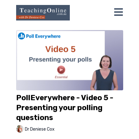
PollEverywhere - Video 5 -
Presenting your polling
questions
Dr Deniese Cox