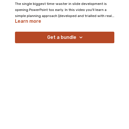
The single biggest time-waster in slide development is
opening PowerPoint too early. In this video you'll learn a
simple planning approach (developed and trialled with real
Learn more
educators) that results in better quality slides in less time.
It's a small shift in habit that makes an enormous difference
to both your workflow and your learners' experience.
Get a bundle