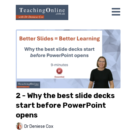
2 - Why the best slide decks
start before PowerPoint
opens
Dr Deniese Cox