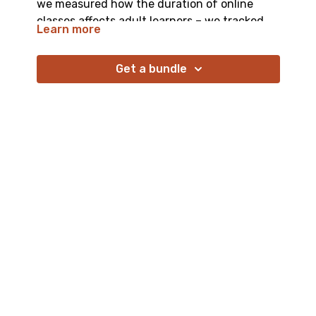
we measured how the duration of online
classes affects adult learners – we tracked
Learn more
not just their learning outcomes, but we also
captured changing engagement patterns
Get a bundle
across different length sessions, and
observed how fatigue accumulates over
time.