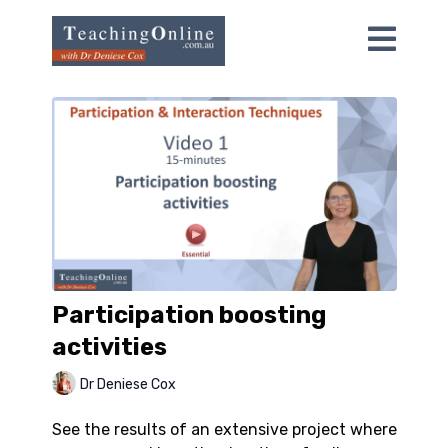
Participation boosting
activities
Dr Deniese Cox
See the results of an extensive project where