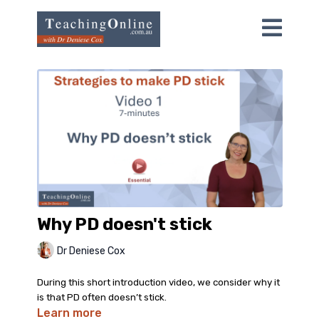
Why PD doesn't stick
Dr Deniese Cox
During this short introduction video, we consider why it
is that PD often doesn’t stick.
Learn more