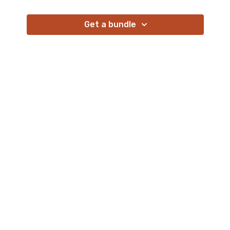
Get a bundle