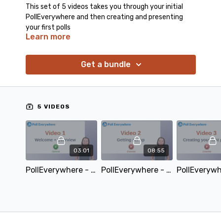
This set of 5 videos takes you through your initial
PollEverywhere and then creating and presenting
your first polls
Learn more
Get a bundle
5 VIDEOS
03:01
08:55
PollEverywhere - Video 1 - Welcome and overview
PollEverywhere - Video 2 - Getting setup