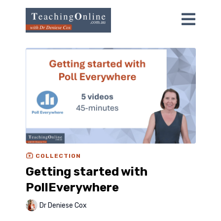
COLLECTION
Getting started with
PollEverywhere
Dr Deniese Cox