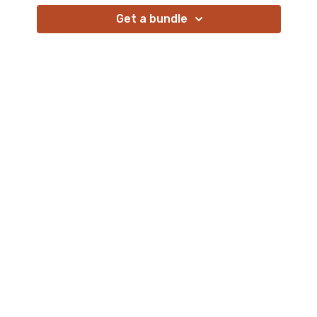
Get a bundle