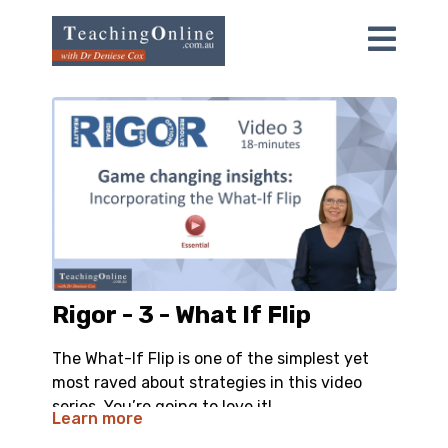
Rigor - 3 - What If Flip
The What-If Flip is one of the simplest yet
most raved about strategies in this video
series. You’re going to love it!
Learn more