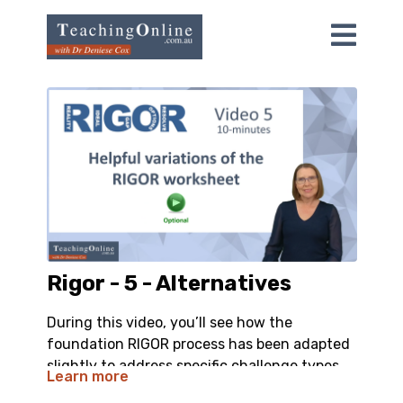
Rigor - 5 - Alternatives
During this video, you’ll see how the
foundation RIGOR process has been adapted
slightly to address specific challenge types.
Learn more
The reason this video is optional is because