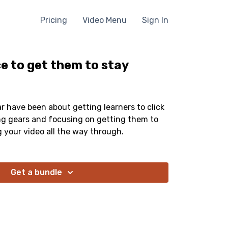
Pricing
Video Menu
Sign In
e to get them to stay
far have been about getting learners to click
ing gears and focusing on getting them to
g your video all the way through.
Get a bundle