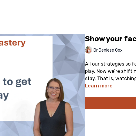
Show your fac
Dr Deniese Cox
All our strategies so 
play. Now we’re shift
stay. That is, watchin
Learn more