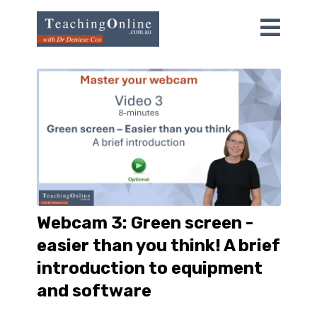
Webcam 3: Green screen -
easier than you think! A brief
introduction to equipment
and software