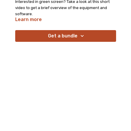
Interested in green screen? Take a look at this short
video to get a brief overview of the equipment and
software.
Learn more
Get a bundle